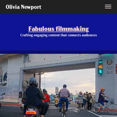
Olivia Newport
Fabulous filmmaking
Fabulous filmmaking
Crafting engaging content that connects audiences
Crafting engaging content that connects audiences
Wise Panda: Taiwan