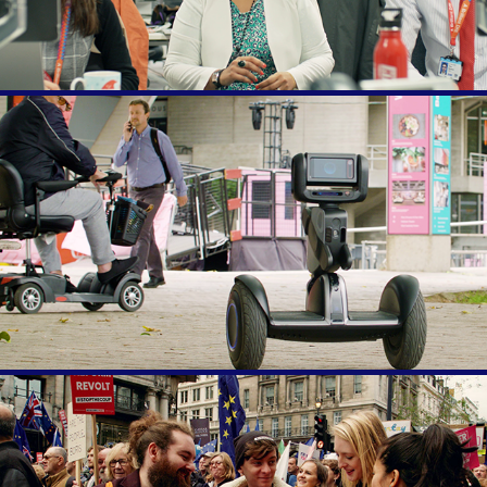
Rise of the Humans