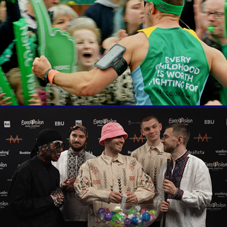
London Marathon
Eurovision 66 Questions