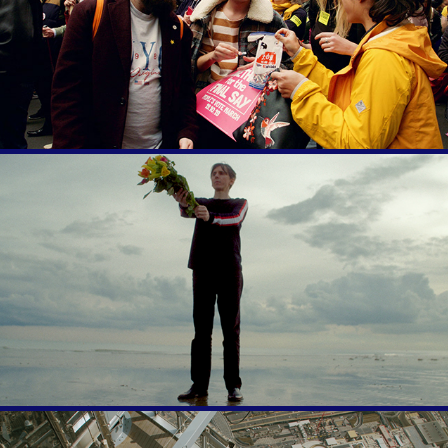
Shorts
Pete Fij / Terry Bickers