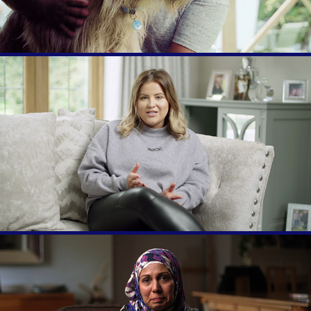
National Day of Reflection