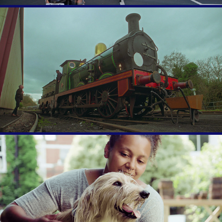
Simon's Story
Wear Blue for Rescue