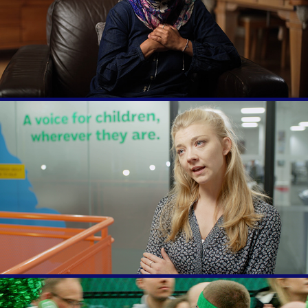
Muslim Voices
Natalie Dormer visits Childline