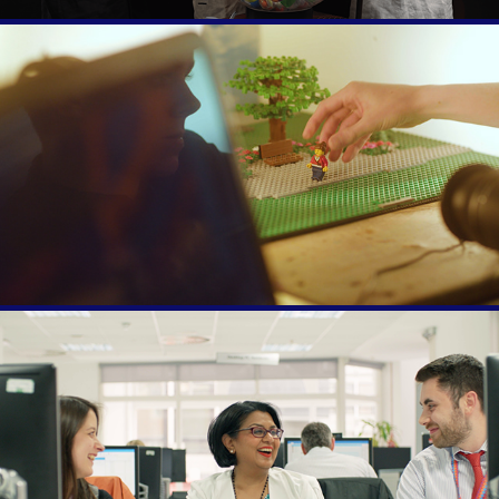
BBC Make it Digital
Civil Service Live 2019