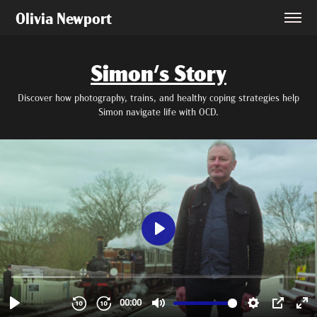
Olivia Newport
Simon's Story
Discover how photography, trains, and healthy coping strategies help
Simon navigate life with OCD.