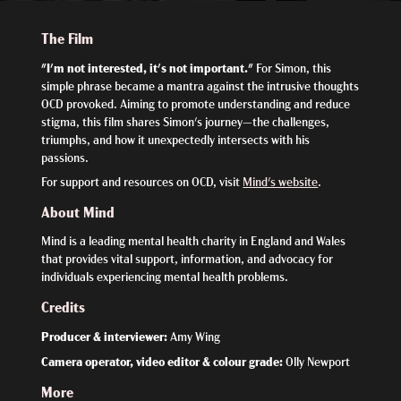
The Film
"I'm not interested, it's not important."
For Simon, this
simple phrase became a mantra against the intrusive thoughts
OCD provoked. Aiming to promote understanding and reduce
stigma, this film shares Simon's journey—the challenges,
triumphs, and how it unexpectedly intersects with his
passions.
For support and resources on OCD, visit
Mind's website
.
About Mind
Mind is a leading mental health charity in England and Wales
that provides vital support, information, and advocacy for
individuals experiencing mental health problems.
Credits
Producer & interviewer:
Amy Wing
Camera operator, video editor & colour grade:
Olly Newport
More