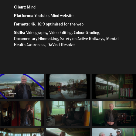
Client:
Mind
Platforms:
YouTube, Mind website
Formats:
4K, 16:9 optimised for the web
Skills:
Videography, Video Editing, Colour Grading,
Documentary Filmmaking, Safety on Active Railways, Mental
Health Awareness, DaVinci Resolve