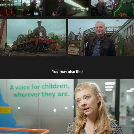
You may also like
Natalie Dormer visits Childline